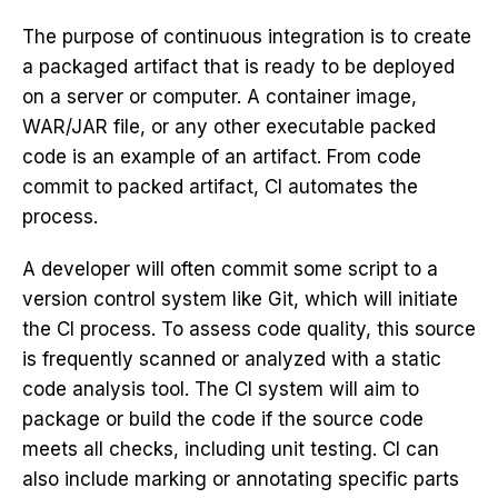
The purpose of continuous integration is to create
a packaged artifact that is ready to be deployed
on a server or computer. A container image,
WAR/JAR file, or any other executable packed
code is an example of an artifact. From code
commit to packed artifact, CI automates the
process.
A developer will often commit some script to a
version control system like Git, which will initiate
the CI process. To assess code quality, this source
is frequently scanned or analyzed with a static
code analysis tool. The CI system will aim to
package or build the code if the source code
meets all checks, including unit testing. CI can
also include marking or annotating specific parts