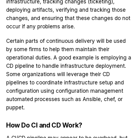
infrastructure, tracking changes (ticketing),
deploying artifacts, verifying and tracking those
changes, and ensuring that these changes do not
occur if any problems arise.
Certain parts of continuous delivery will be used
by some firms to help them maintain their
operational duties. A good example is employing a
CD pipeline to handle infrastructure deployment.
Some organizations will leverage their CD
pipelines to coordinate infrastructure setup and
configuration using configuration management
automated processes such as Ansible, chef, or
puppet.
How Do CI and CD Work?