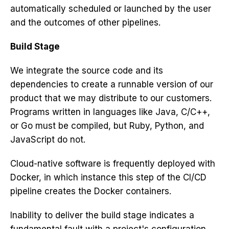
automatically scheduled or launched by the user
and the outcomes of other pipelines.
Build Stage
We integrate the source code and its
dependencies to create a runnable version of our
product that we may distribute to our customers.
Programs written in languages like Java, C/C++,
or Go must be compiled, but Ruby,
Python
, and
JavaScript
do not.
Cloud-native software
is frequently deployed with
Docker, in which instance this step of the CI/CD
pipeline creates the Docker containers.
Inability to deliver the build stage indicates a