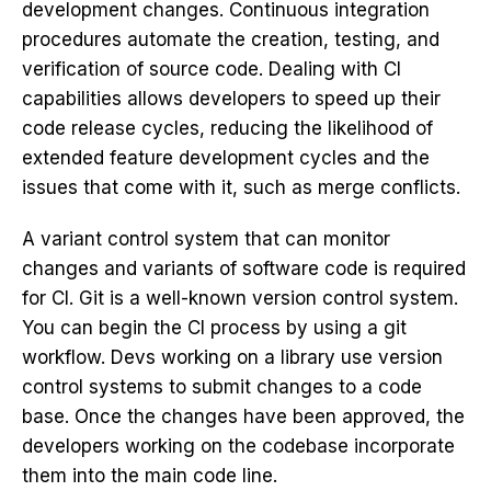
development
changes. Continuous integration
procedures automate the creation, testing, and
verification of source code. Dealing with CI
capabilities allows developers to speed up their
code release cycles, reducing the likelihood of
extended feature development cycles and the
issues that come with it, such as merge conflicts.
A variant control system that can monitor
changes and variants of software code is required
for CI. Git is a well-known version control system.
You can begin the CI process by using a git
workflow. Devs working on a library use version
control systems to submit changes to a code
base. Once the changes have been approved, the
developers working on the codebase incorporate
them into the main code line.