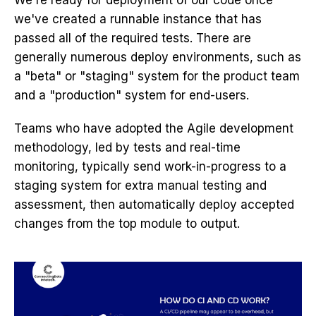
We're ready for deployment of our code once
we've created a runnable instance that has
passed all of the required tests. There are
generally numerous deploy environments, such as
a "beta" or "staging" system for the product team
and a "production" system for end-users.
Teams who have adopted the Agile development
methodology, led by tests and real-time
monitoring, typically send work-in-progress to a
staging system for extra manual testing and
assessment, then automatically deploy accepted
changes from the top module to output.