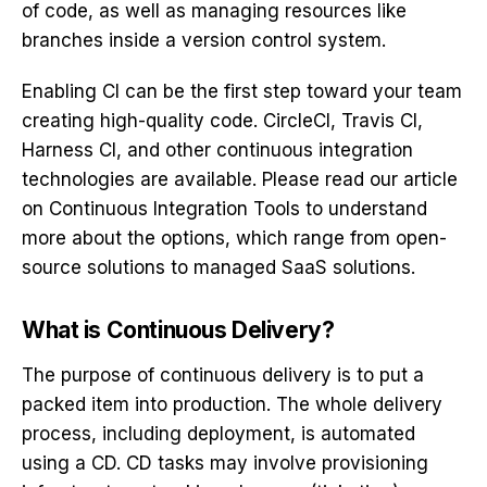
of code, as well as managing resources like
branches inside a version control system.
Enabling CI can be the first step toward your team
creating high-quality code. CircleCI, Travis CI,
Harness CI, and other continuous integration
technologies are available. Please read our article
on Continuous Integration Tools to understand
more about the options, which range from open-
source solutions to managed SaaS solutions.
What is Continuous Delivery?
The purpose of continuous delivery is to put a
packed item into production. The whole delivery
process, including deployment, is automated
using a CD. CD tasks may involve provisioning