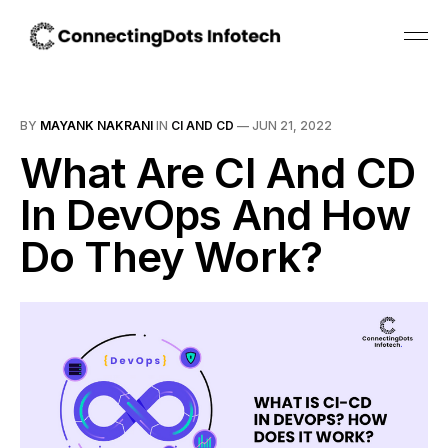
BY
MAYANK NAKRANI
IN
CI AND CD
—
JUN 21, 2022
What Are CI And CD
In DevOps And How
Do They Work?