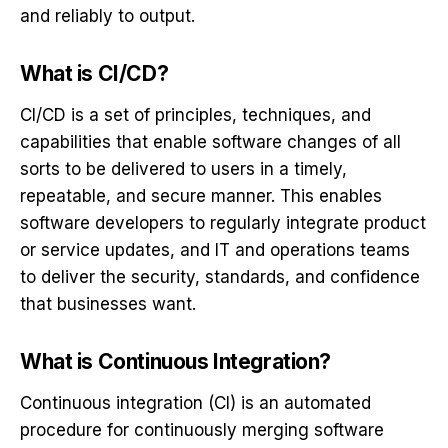
and reliably to output.
What is CI/CD?
CI/CD is a set of principles, techniques, and
capabilities that enable software changes of all
sorts to be delivered to users in a timely,
repeatable, and secure manner. This enables
software developers to regularly integrate product
or service updates, and IT and operations teams
to deliver the security, standards, and confidence
that businesses want.
What is Continuous Integration?
Continuous integration (CI) is an automated
procedure for continuously merging
software