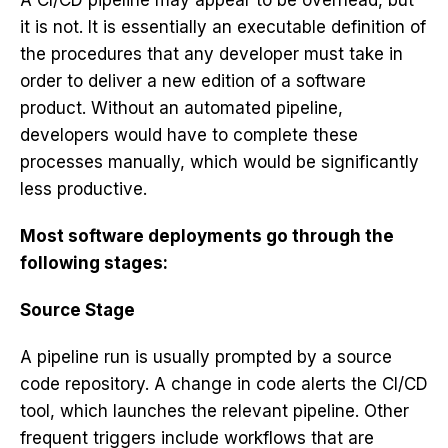
A CI/CD pipeline may appear to be overhead, but
it is not. It is essentially an executable definition of
the procedures that any developer must take in
order to deliver a new edition of a software
product. Without an automated pipeline,
developers would have to complete these
processes manually, which would be significantly
less productive.
Most software deployments go through the
following stages:
Source Stage
A pipeline run is usually prompted by a source
code repository. A change in code alerts the CI/CD
tool, which launches the relevant pipeline. Other
frequent triggers include workflows that are