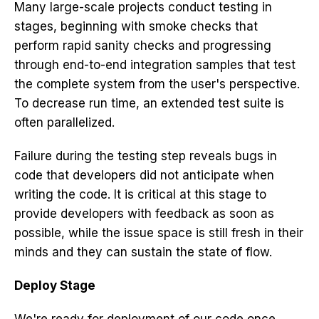
Many large-scale projects conduct testing in
stages, beginning with smoke checks that
perform rapid sanity checks and progressing
through end-to-end integration samples that test
the complete system from the user's perspective.
To decrease run time, an extended test suite is
often parallelized.
Failure during the testing step reveals bugs in
code that developers did not anticipate when
writing the code. It is critical at this stage to
provide developers with feedback as soon as
possible, while the issue space is still fresh in their
minds and they can sustain the state of flow.
Deploy Stage