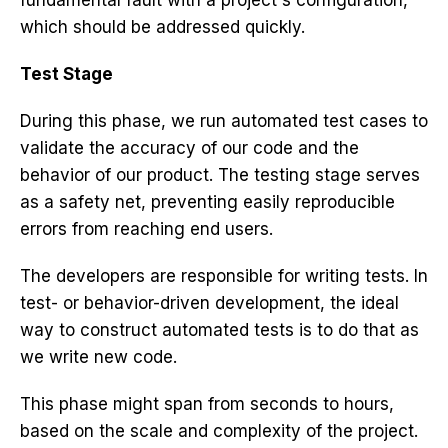
fundamental fault with a project's configuration,
which should be addressed quickly.
Test Stage
During this phase, we run automated test cases to
validate the accuracy of our code and the
behavior of our product. The testing stage serves
as a safety net, preventing easily reproducible
errors from reaching end users.
The developers are responsible for writing tests. In
test- or behavior-driven development, the ideal
way to construct automated tests is to do that as
we write new code.
This phase might span from seconds to hours,
based on the scale and complexity of the project.