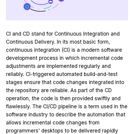
CI and CD stand for Continuous Integration and
Continuous Delivery. In its most basic form,
continuous integration (CI) is a modern software
development process in which incremental code
adjustments are implemented regularly and
reliably. CI-triggered automated build-and-test
stages ensure that code changes integrated into
the repository are reliable. As part of the CD
operation, the code is then provided swiftly and
flawlessly. The CI/CD pipeline is a term used in the
software industry to describe the automation that
allows incremental code changes from
programmers' desktops to be delivered rapidly