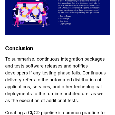
Conclusion
To summarise, continuous integration packages
and tests software releases and notifies
developers if any testing phase fails. Continuous
delivery refers to the automated distribution of
applications, services, and other technological
deployments to the runtime architecture, as well
as the execution of additional tests.
Creating a CI/CD pipeline is common practice for