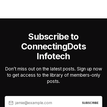
Subscribe to
ConnectingDots
Infotech
Don’t miss out on the latest posts. Sign up now
to get access to the library of members-only
posts.
jamie@example.com
SUBSCRIBE