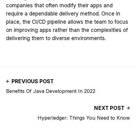
companies that often modify their apps and
require a dependable delivery method. Once in
place, the CI/CD pipeline allows the team to focus
on improving apps rather than the complexities of
delivering them to diverse environments.
PREVIOUS POST
Benefits Of Java Development In 2022
NEXT POST
Hyperledger: Things You Need to Know