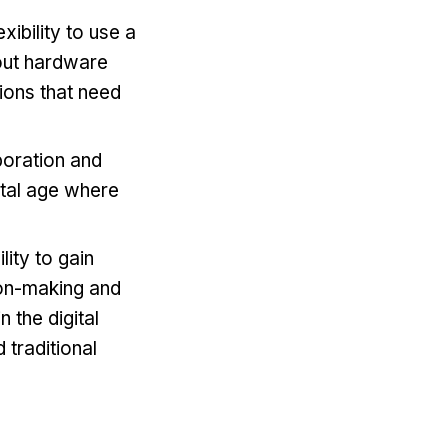
xibility to use a
out hardware
tions that need
boration and
ital age where
lity to gain
sion-making and
n the digital
 traditional