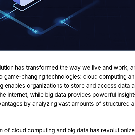
olution has transformed the way we live and work, a
o game-changing technologies:
cloud computing
an
 enables organizations to store and access data a
he internet, while big data provides powerful insigh
vantages by analyzing vast amounts of structured a
 of cloud computing and big data has revolutioniz