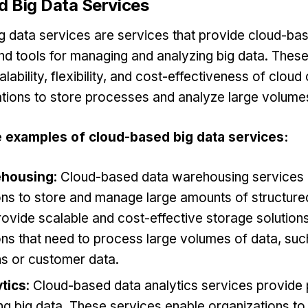
 Big Data Services
 data services are services that provide cloud-ba
and tools for managing and analyzing big data. Thes
lability, flexibility, and cost-effectiveness of clou
tions to store processes and analyze large volumes
 examples of cloud-based big data services:
ehousing
: Cloud-based data warehousing services
ons to store and manage large amounts of structure
rovide scalable and cost-effective storage solutions
ns that need to process large volumes of data, such
ns or customer data.
tics
: Cloud-based data analytics services provide 
ng big data. These services enable organizations to