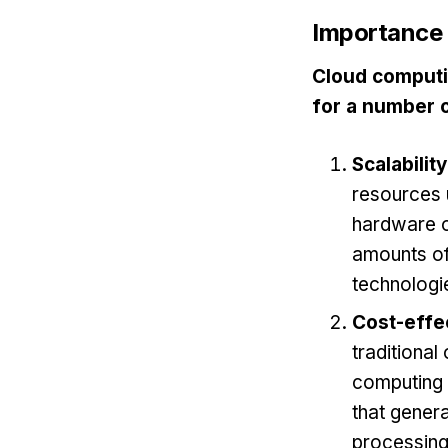
Importance 
Cloud computin
for a number 
Scalability
resources 
hardware or
amounts of 
technologie
Cost-effe
traditional
computing r
that genera
processing