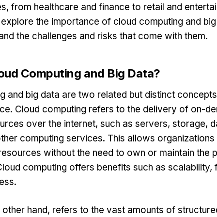
s, from healthcare and finance to retail and entertai
l explore the importance of cloud computing and bi
and the challenges and risks that come with them.
oud Computing and Big Data?
 and big data are two related but distinct concepts i
ce. Cloud computing refers to the delivery of on-
rces over the internet, such as servers, storage, 
ther computing services. This allows organizations
esources without the need to own or maintain the p
Cloud computing offers benefits such as scalability, fl
ess.
e other hand, refers to the vast amounts of structur