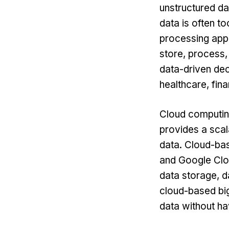
unstructured da
data is often t
processing appl
store, process,
data-driven dec
healthcare, fina
Cloud computin
provides a scal
data. Cloud-bas
and Google Clou
data storage, d
cloud-based big
data without ha