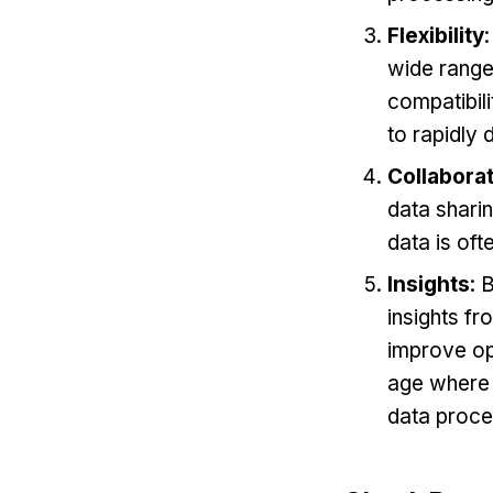
Flexibility
wide range
compatibili
to rapidly
Collabora
data sharin
data is oft
Insights
: 
insights fr
improve ope
age where d
data proce