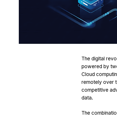
The digital rev
powered by tw
Cloud computing
remotely over t
competitive ad
data.
The combination