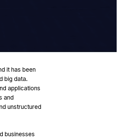
nd it has been
d
big data
.
nd applications
ts and
nd unstructured
ed businesses