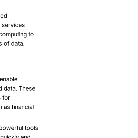
sed
e services
d computing to
 of data.
 enable
d data. These
 for
 as financial
powerful tools
 quickly and