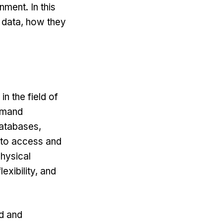
nment. In this
g data, how they
n the field of
demand
databases,
 to access and
hysical
exibility, and
ed and