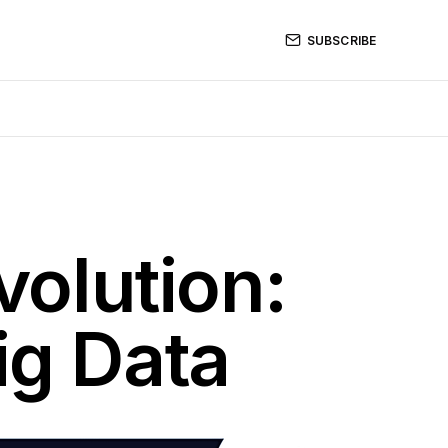
SUBSCRIBE
volution:
ig Data