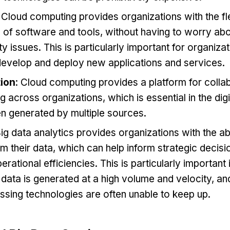
: Cloud computing provides organizations with the fle
 of software and tools, without having to worry ab
ty issues. This is particularly important for organiza
 develop and deploy new applications and services.
tion
: Cloud computing provides a platform for colla
g across organizations, which is essential in the dig
en generated by multiple sources.
Big data analytics provides organizations with the abi
om their data, which can help inform strategic deci
rational efficiencies. This is particularly important i
ata is generated at a high volume and velocity, and
ssing technologies are often unable to keep up.