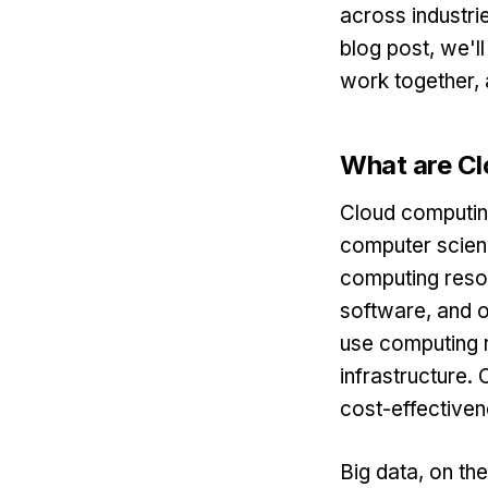
across industrie
blog post, we'l
work together, 
What are Cl
Cloud computing
computer scien
computing resou
software, and o
use computing r
infrastructure. 
cost-effectiven
Big data, on th