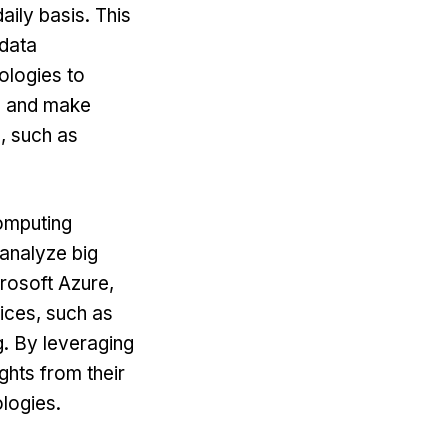
aily basis. This
 data
ologies to
ts and make
s, such as
omputing
 analyze big
rosoft Azure,
ices, such as
g. By leveraging
ghts from their
ologies.