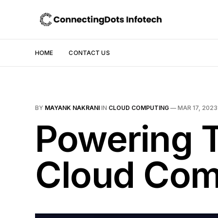
HOME
CONTACT US
BY
MAYANK NAKRANI
IN
CLOUD COMPUTING
—
MAR 17, 2023
Powering T
Cloud Com