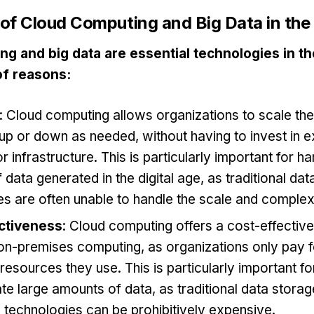
of Cloud Computing and Big Data in the 
g and big data are essential technologies in the
of reasons:
: Cloud computing allows organizations to scale th
up or down as needed, without having to invest in 
 infrastructure. This is particularly important for ha
data generated in the digital age, as traditional da
s are often unable to handle the scale and complexi
ctiveness
: Cloud computing offers a cost-effective
 on-premises computing, as organizations only pay f
esources they use. This is particularly important fo
te large amounts of data, as traditional data stora
 technologies can be prohibitively expensive.