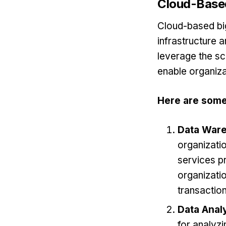
Cloud-Based
Cloud-based big
infrastructure 
leverage the sca
enable organiza
Here are some
Data War
organizati
services p
organizatio
transactio
Data Analy
for analyzi