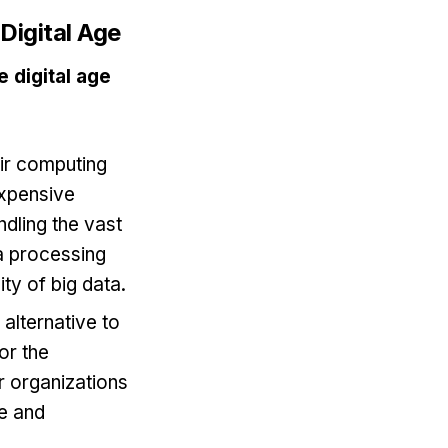
Digital Age
 digital age
eir computing
expensive
ndling the vast
ta processing
ty of big data.
 alternative to
or the
r organizations
ge and