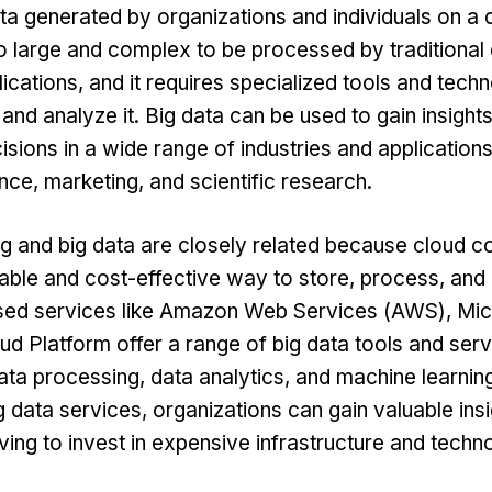
ta generated by organizations and individuals on a d
oo large and complex to be processed by traditional
ications, and it requires specialized tools and techn
 and analyze it. Big data can be used to gain insigh
isions in a wide range of industries and application
nce, marketing, and scientific research.
g and big data are closely related because cloud c
able and cost-effective way to store, process, and
ed services like
Amazon Web Services
(AWS), Mic
d Platform offer a range of big data tools and serv
ata processing, data analytics, and machine learnin
 data services, organizations can gain valuable insi
ving to invest in expensive infrastructure and techn