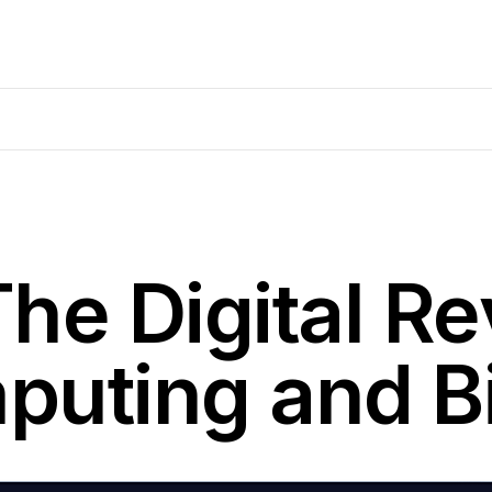
he Digital Re
puting and B