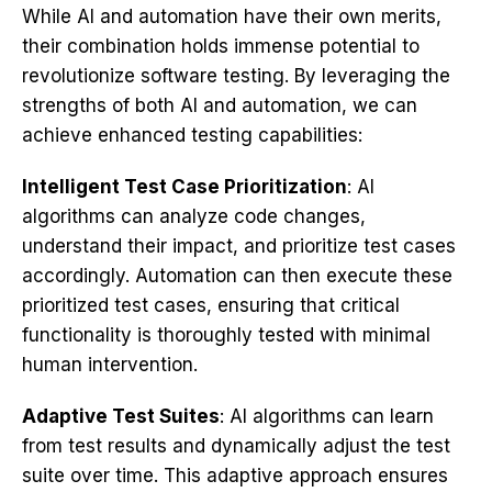
While AI and automation have their own merits,
their combination holds immense potential to
revolutionize software testing. By leveraging the
strengths of both AI and automation, we can
achieve enhanced testing capabilities:
Intelligent Test Case Prioritization
: AI
algorithms can analyze code changes,
understand their impact, and prioritize test cases
accordingly. Automation can then execute these
prioritized test cases, ensuring that critical
functionality is thoroughly tested with minimal
human intervention.
Adaptive Test Suites
: AI algorithms can learn
from test results and dynamically adjust the test
suite over time. This adaptive approach ensures