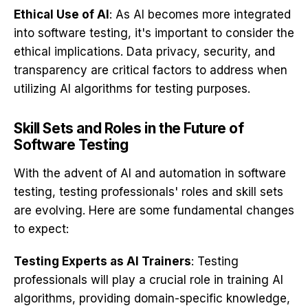
Ethical Use of AI
: As AI becomes more integrated
into software testing, it's important to consider the
ethical implications. Data privacy, security, and
transparency are critical factors to address when
utilizing AI algorithms for testing purposes.
Skill Sets and Roles in the Future of
Software Testing
With the advent of AI and automation in software
testing, testing professionals' roles and skill sets
are evolving. Here are some fundamental changes
to expect:
Testing Experts as AI Trainers
: Testing
professionals will play a crucial role in training AI
algorithms, providing domain-specific knowledge,