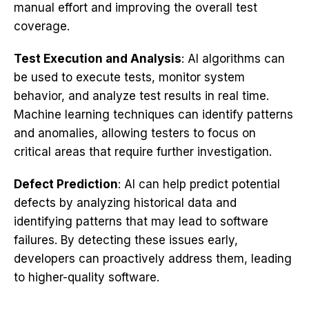
manual effort and improving the overall test
coverage.
Test Execution and Analysis
: AI algorithms can
be used to execute tests, monitor system
behavior, and analyze test results in real time.
Machine learning techniques can identify patterns
and anomalies, allowing testers to focus on
critical areas that require further investigation.
Defect Prediction
: AI can help predict potential
defects by analyzing historical data and
identifying patterns that may lead to software
failures. By detecting these issues early,
developers can proactively address them, leading
to higher-quality software.