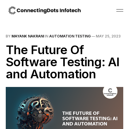
BY
MAYANK NAKRANI
IN
AUTOMATION TESTING
—
MAY 25, 2023
The Future Of
Software Testing: AI
and Automation