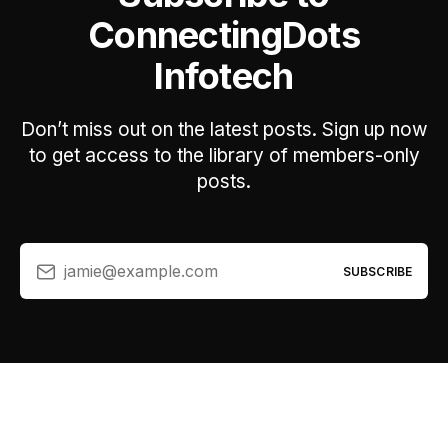
ConnectingDots
Infotech
Don’t miss out on the latest posts. Sign up now
to get access to the library of members-only
posts.
jamie@example.com
SUBSCRIBE