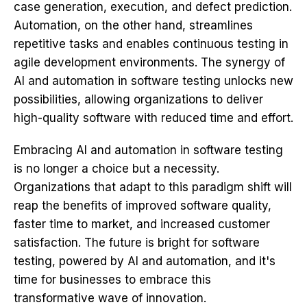
case generation, execution, and defect prediction.
Automation, on the other hand, streamlines
repetitive tasks and enables continuous testing in
agile development environments. The synergy of
AI and automation in software testing unlocks new
possibilities, allowing organizations to deliver
high-quality software with reduced time and effort.
Embracing AI and automation in software testing
is no longer a choice but a necessity.
Organizations that adapt to this paradigm shift will
reap the benefits of improved software quality,
faster time to market, and increased customer
satisfaction. The future is bright for software
testing, powered by AI and automation, and it's
time for businesses to embrace this
transformative wave of innovation.