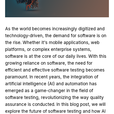
As the world becomes increasingly digitized and
technology-driven, the demand for software is on
the rise. Whether it's mobile applications, web
platforms, or complex enterprise systems,
software is at the core of our daily lives. With this
growing reliance on software, the need for
efficient and effective software testing becomes
paramount. In recent years, the integration of
artificial intelligence
(AI) and automation has
emerged as a game-changer in the field of
software testing, revolutionizing the way quality
assurance is conducted. In this blog post, we will
explore the future of
software testing
and how AI