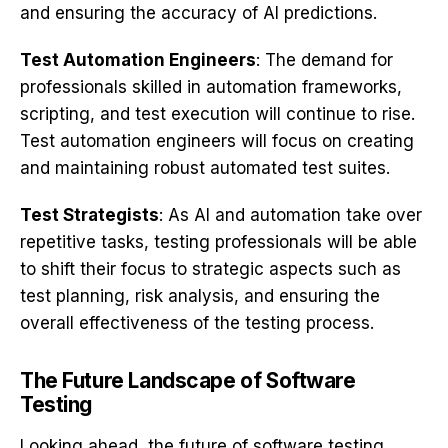
and ensuring the accuracy of AI predictions.
Test Automation Engineers
: The demand for
professionals skilled in automation frameworks,
scripting, and test execution will continue to rise.
Test automation engineers will focus on creating
and maintaining robust automated test suites.
Test Strategists
: As AI and automation take over
repetitive tasks, testing professionals will be able
to shift their focus to strategic aspects such as
test planning, risk analysis, and ensuring the
overall effectiveness of the testing process.
The Future Landscape of Software
Testing
Looking ahead, the future of software testing