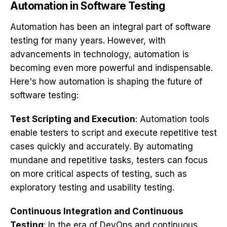
Automation in Software Testing
Automation
has been an integral part of software
testing for many years. However, with
advancements in technology, automation is
becoming even more powerful and indispensable.
Here's how automation is shaping the future of
software testing:
Test Scripting and Execution
: Automation tools
enable testers to script and execute repetitive test
cases quickly and accurately. By automating
mundane and repetitive tasks, testers can focus
on more critical aspects of testing, such as
exploratory testing and usability testing.
Continuous Integration and Continuous
Testing
: In the era of DevOps and continuous