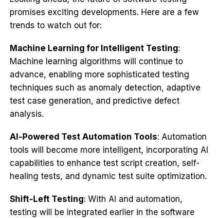
promises exciting developments. Here are a few
trends to watch out for:
Machine Learning for Intelligent Testing
:
Machine learning algorithms will continue to
advance, enabling more sophisticated testing
techniques such as anomaly detection, adaptive
test case generation, and predictive defect
analysis.
AI-Powered Test Automation Tools
: Automation
tools will become more intelligent, incorporating AI
capabilities to enhance test script creation, self-
healing tests, and dynamic test suite optimization.
Shift-Left Testing
: With AI and automation,
testing will be integrated earlier in the software