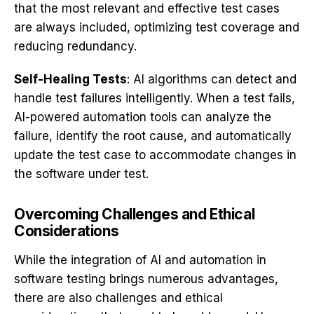
that the most relevant and effective test cases
are always included, optimizing test coverage and
reducing redundancy.
Self-Healing Tests
: AI algorithms can detect and
handle test failures intelligently. When a test fails,
AI-powered automation tools can analyze the
failure, identify the root cause, and automatically
update the test case to accommodate changes in
the software under test.
Overcoming Challenges and Ethical
Considerations
While the integration of AI and automation in
software testing brings numerous advantages,
there are also challenges and ethical