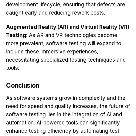
development lifecycle, ensuring that defects are
caught early and reducing rework costs.
Augmented Reality (AR) and Virtual Reality (VR)
Testing
: As AR and VR technologies become
more prevalent, software testing will expand to
include these immersive experiences,
necessitating specialized testing techniques and
tools.
Conclusion
As software systems grow in complexity and the
need for speed and quality increases, the future of
software testing lies in the integration of AI and
automation. AI-powered tools can significantly
enhance testing efficiency by automating test