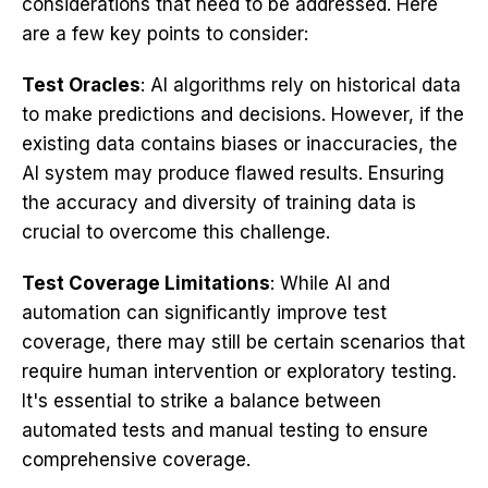
considerations that need to be addressed. Here
are a few key points to consider:
Test Oracles
: AI algorithms rely on historical data
to make predictions and decisions. However, if the
existing data contains biases or inaccuracies, the
AI system may produce flawed results. Ensuring
the accuracy and diversity of training data is
crucial to overcome this challenge.
Test Coverage Limitations
: While AI and
automation can significantly improve test
coverage, there may still be certain scenarios that
require human intervention or exploratory testing.
It's essential to strike a balance between
automated tests and manual testing to ensure
comprehensive coverage.