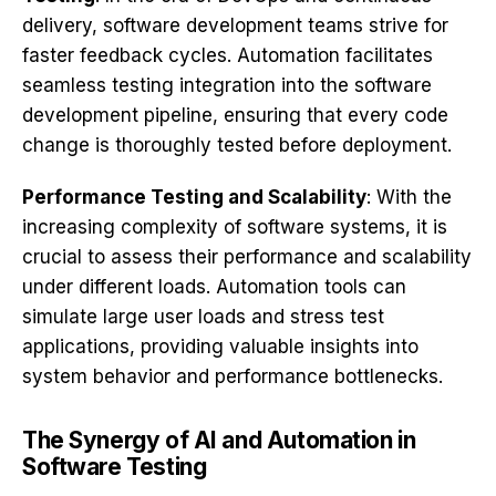
delivery, software development teams strive for
faster feedback cycles. Automation facilitates
seamless testing integration into the software
development pipeline, ensuring that every code
change is thoroughly tested before deployment.
Performance Testing and Scalability
: With the
increasing complexity of software systems, it is
crucial to assess their performance and scalability
under different loads. Automation tools can
simulate large user loads and stress test
applications, providing valuable insights into
system behavior and performance bottlenecks.
The Synergy of AI and Automation in
Software Testing