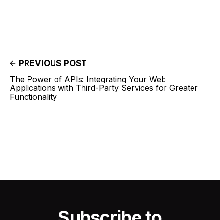
PREVIOUS POST
The Power of APIs: Integrating Your Web
Applications with Third-Party Services for Greater
Functionality
Subscribe to