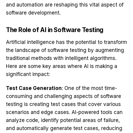
and automation are reshaping this vital aspect of
software development.
The Role of AI in Software Testing
Artificial intelligence has the potential to transform
the landscape of software testing by augmenting
traditional methods with intelligent algorithms.
Here are some key areas where AI is making a
significant impact:
Test Case Generation
: One of the most time-
consuming and challenging aspects of software
testing is creating test cases that cover various
scenarios and edge cases. AI-powered tools can
analyze code, identify potential areas of failure,
and automatically generate test cases, reducing